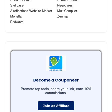
Skillbase
Negotiares
Alreflections Website Market
MultiCompiler
Monella
Zerihap
Podwave
Become a Couponeer
Promote top tools, share your link, earn 10%
commissions.
Join as Affiliate