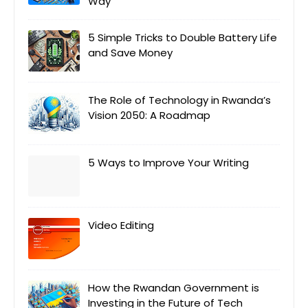
Way
5 Simple Tricks to Double Battery Life
and Save Money
The Role of Technology in Rwanda’s
Vision 2050: A Roadmap
5 Ways to Improve Your Writing
Video Editing
How the Rwandan Government is
Investing in the Future of Tech