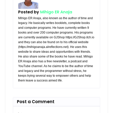
Posted by
Mihigo ER Anaja
Mihigo ER Anaja, also known as the author of time and
legacy. He basically writes booklets, complete books
and computer programs. He have currently written 9
books and over 200 computer programs. His programs
are currently available on GJShop https://GJShop.itch.io
and they can also be found on to his official website
(https://mihigoanaja.alreflections.net). He uses this
website to share ideas and opportunities with friends.
He also share some of the books he have read. Mihigo
ER Anaja also has a free newsletter, a podcast and
YouTube channel. As he claims to be the author of time
and legacy and the programmer without stress, he
keeps trying several way to empower others and help
them leave a success aimed life.
Post a Comment