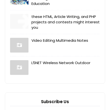
Education
these HTML, Article Writing, and PHP
projects and contests might interest
you
Video Editing Multimedia Notes
L5NET Wireless Network Outdoor
Subscribe Us