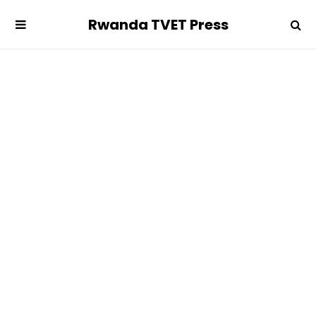
Rwanda TVET Press