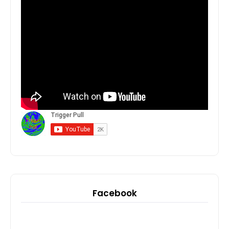
Facebook