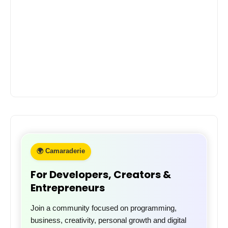
🌍 Camaraderie
For Developers, Creators &
Entrepreneurs
Join a community focused on programming,
business, creativity, personal growth and digital