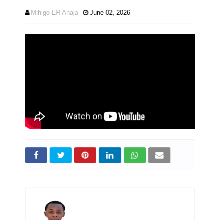
Mihigo ER Anaja
June 02, 2026