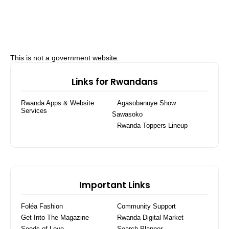
This is not a government website.
Links for Rwandans
Rwanda Apps & Website
Agasobanuye Show
Services
Sawasoko
Rwanda Toppers Lineup
Important Links
Foléa Fashion
Community Support
Get Into The Magazine
Rwanda Digital Market
Seeds of Love
Search Planner