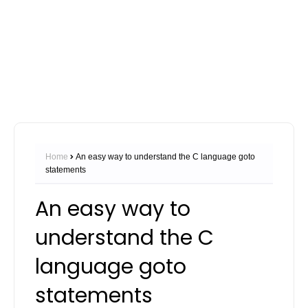
Home
An easy way to understand the C language goto
statements
An easy way to
understand the C
language goto
statements