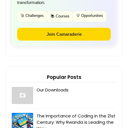
transformation.
🚀 Challenges
💡 Opportunities
📚 Courses
Join Camaraderie
Popular Posts
Our Downloads
The Importance of Coding in the 21st
Century: Why Rwanda is Leading the