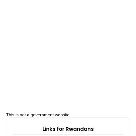
This is not a government website.
Links for Rwandans