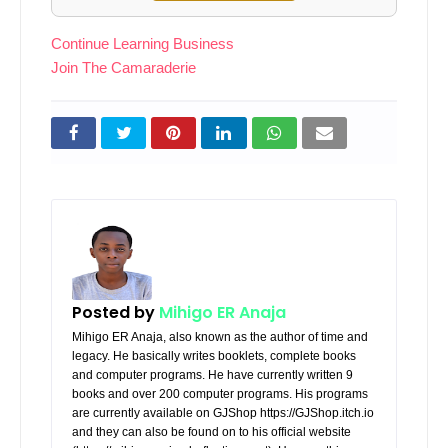
Continue Learning Business
Join The Camaraderie
Posted by
Mihigo ER Anaja
Mihigo ER Anaja, also known as the author of time and
legacy. He basically writes booklets, complete books
and computer programs. He have currently written 9
books and over 200 computer programs. His programs
are currently available on GJShop https://GJShop.itch.io
and they can also be found on to his official website