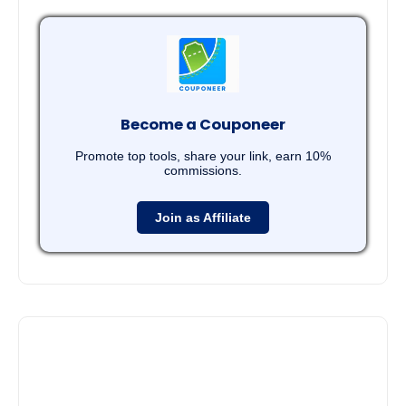
Become a Couponeer
Promote top tools, share your link, earn 10%
commissions.
Join as Affiliate