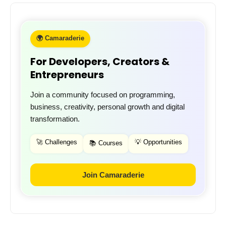
🌍 Camaraderie
For Developers, Creators &
Entrepreneurs
Join a community focused on programming,
business, creativity, personal growth and digital
transformation.
🚀 Challenges
💡 Opportunities
📚 Courses
Join Camaraderie