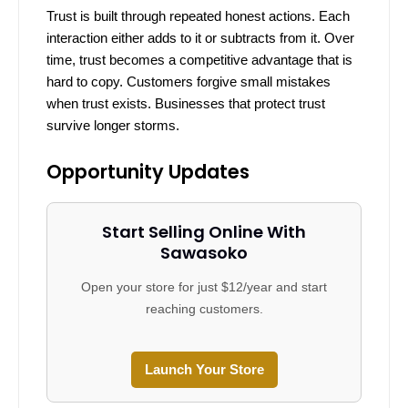
Trust is built through repeated honest actions. Each
interaction either adds to it or subtracts from it. Over
time, trust becomes a competitive advantage that is
hard to copy. Customers forgive small mistakes
when trust exists. Businesses that protect trust
survive longer storms.
Opportunity Updates
Start Selling Online With
Sawasoko
Open your store for just $12/year and start
reaching customers.
Launch Your Store