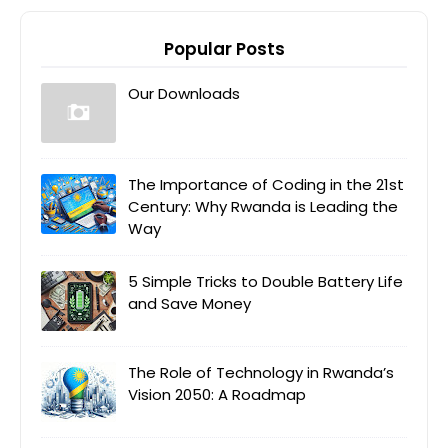
Popular Posts
Our Downloads
The Importance of Coding in the 21st
Century: Why Rwanda is Leading the
Way
5 Simple Tricks to Double Battery Life
and Save Money
The Role of Technology in Rwanda’s
Vision 2050: A Roadmap