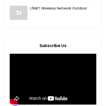
L5NET Wireless Network Outdoor
Subscribe Us