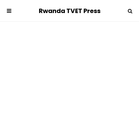
Rwanda TVET Press