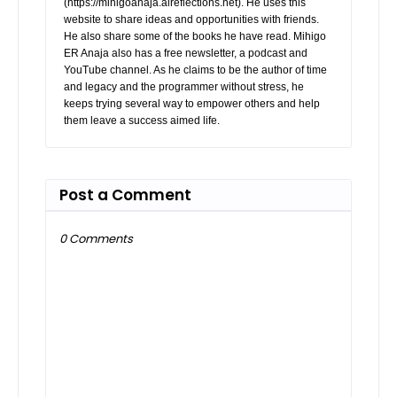
(https://mihigoanaja.alreflections.net). He uses this
website to share ideas and opportunities with friends.
He also share some of the books he have read. Mihigo
ER Anaja also has a free newsletter, a podcast and
YouTube channel. As he claims to be the author of time
and legacy and the programmer without stress, he
keeps trying several way to empower others and help
them leave a success aimed life.
Post a Comment
0 Comments