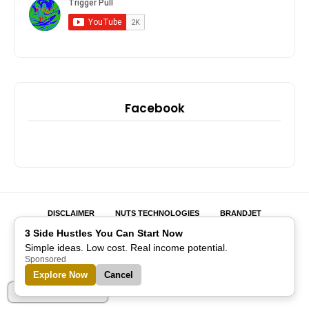
Facebook
DISCLAIMER
NUTS TECHNOLOGIES
BRANDJET
MIHIGO ER ANAJA
DIGITAL REALM INSTRUCTOR
EMARKET
3 Side Hustles You Can Start Now
GAME NATION
IBLINK ACADEMY
SOCIAL INITIATIVE
Simple ideas. Low cost. Real income potential.
ADVERTISE WITH US
Sponsored
Explore Now
Cancel
Designed with
by
Blogspot Themes
| Distributed by
Blogger
Templates
Part of Alreflections