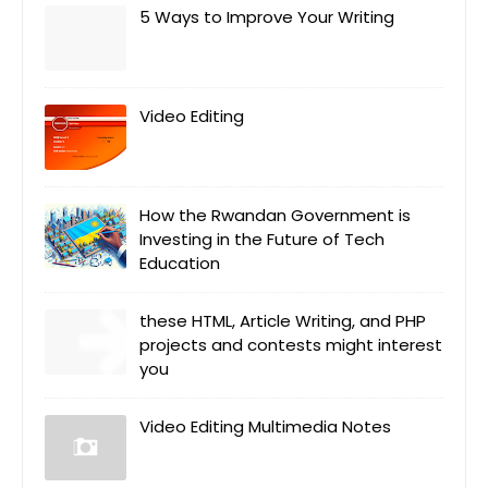
5 Ways to Improve Your Writing
Video Editing
How the Rwandan Government is
Investing in the Future of Tech
Education
these HTML, Article Writing, and PHP
projects and contests might interest
you
Video Editing Multimedia Notes