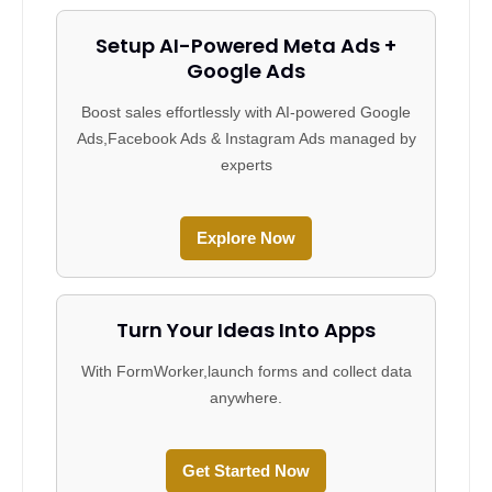
Setup AI-Powered Meta Ads +
Google Ads
Boost sales effortlessly with AI-powered Google
Ads,Facebook Ads & Instagram Ads managed by
experts
Explore Now
Turn Your Ideas Into Apps
With FormWorker,launch forms and collect data
anywhere.
Get Started Now