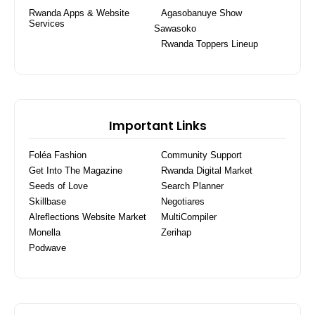
Rwanda Apps & Website
Agasobanuye Show
Services
Sawasoko
Rwanda Toppers Lineup
Important Links
Foléa Fashion
Community Support
Get Into The Magazine
Rwanda Digital Market
Seeds of Love
Search Planner
Skillbase
Negotiares
Alreflections Website Market
MultiCompiler
Monella
Zerihap
Podwave