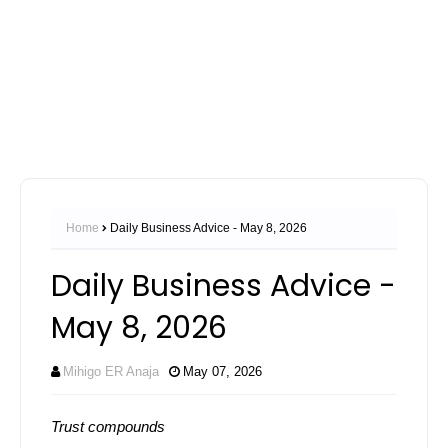
Home
Daily Business Advice - May 8, 2026
Daily Business Advice -
May 8, 2026
Mihigo ER Anaja
May 07, 2026
Trust compounds