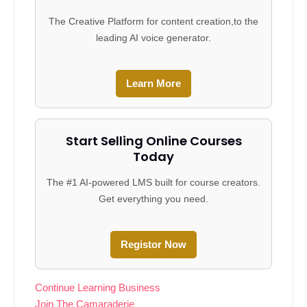
The Creative Platform for content creation,to the
leading AI voice generator.
Learn More
Start Selling Online Courses
Today
The #1 AI-powered LMS built for course creators.
Get everything you need.
Registor Now
Continue Learning Business
Join The Camaraderie