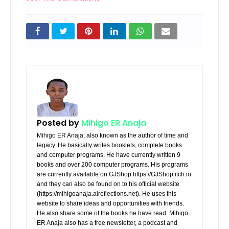
Posted by
Mihigo ER Anaja
Mihigo ER Anaja, also known as the author of time and
legacy. He basically writes booklets, complete books
and computer programs. He have currently written 9
books and over 200 computer programs. His programs
are currently available on GJShop https://GJShop.itch.io
and they can also be found on to his official website
(https://mihigoanaja.alreflections.net). He uses this
website to share ideas and opportunities with friends.
He also share some of the books he have read. Mihigo
ER Anaja also has a free newsletter, a podcast and