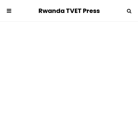
Rwanda TVET Press