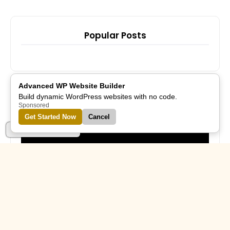
Popular Posts
Advanced WP Website Builder
Build dynamic WordPress websites with no code.
Sponsored
Subscribe Us
Get Started Now
Cancel
Part of Alreflections