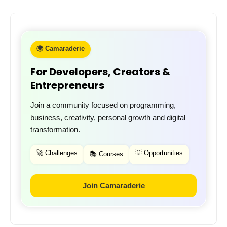
🌍 Camaraderie
For Developers, Creators &
Entrepreneurs
Join a community focused on programming,
business, creativity, personal growth and digital
transformation.
🚀 Challenges
💡 Opportunities
📚 Courses
Join Camaraderie