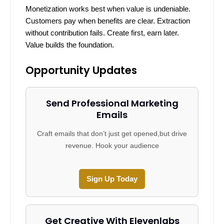
Monetization works best when value is undeniable.
Customers pay when benefits are clear. Extraction
without contribution fails. Create first, earn later.
Value builds the foundation.
Opportunity Updates
Send Professional Marketing
Emails
Craft emails that don’t just get opened,but drive
revenue. Hook your audience
Sign Up Today
Get Creative With Elevenlabs