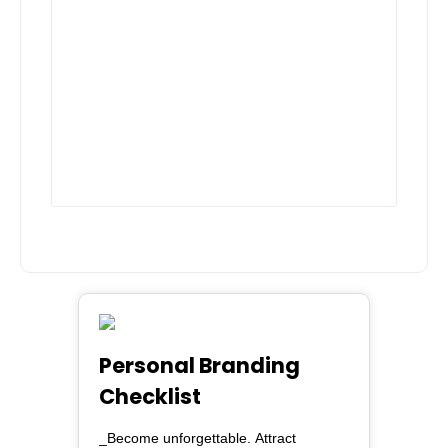
Personal Branding
Checklist
_Become unforgettable. Attract