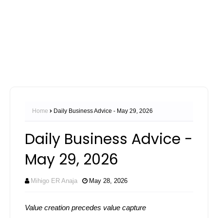
Home
Daily Business Advice - May 29, 2026
Daily Business Advice -
May 29, 2026
Mihigo ER Anaja
May 28, 2026
Value creation precedes value capture