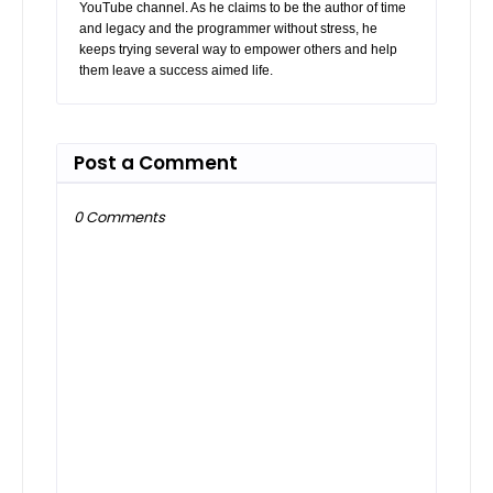
YouTube channel. As he claims to be the author of time
and legacy and the programmer without stress, he
keeps trying several way to empower others and help
them leave a success aimed life.
Post a Comment
0 Comments